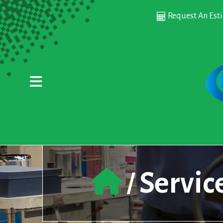
Skip to main content
Request An Est
Servic
/