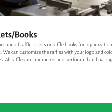
kets/Books
round of raffle tickets or raffle books for organizatio
s. We can customize the raffles with your logo and colo
es. All raffles are numbered and perforated and packa