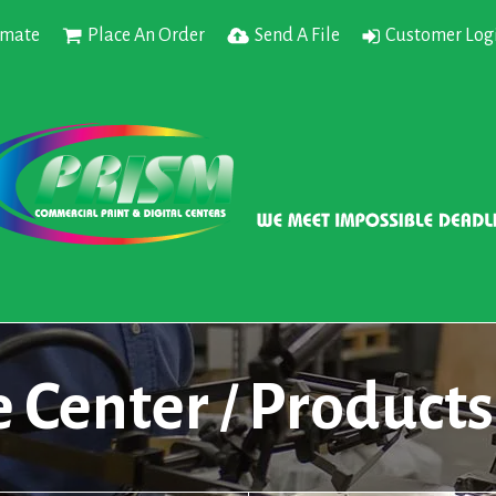
imate
Place An Order
Send A File
Customer Log
e Center
Products
/