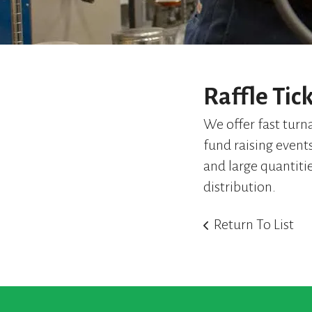
Raffle Tic
We offer fast turna
fund raising event
and large quantiti
distribution.
Return To List