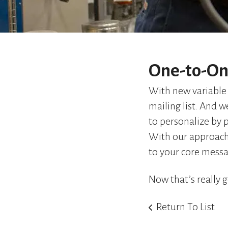
One-to-On
With new variable 
mailing list. And 
to personalize by 
With our approach
to your core mess
Now that’s really g
Return To List