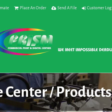
imate
Place An Order
Send A File
Customer Log
e Center
Products
/