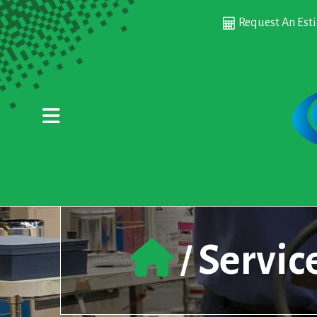
Skip to main content
Request An Est
Servic
/