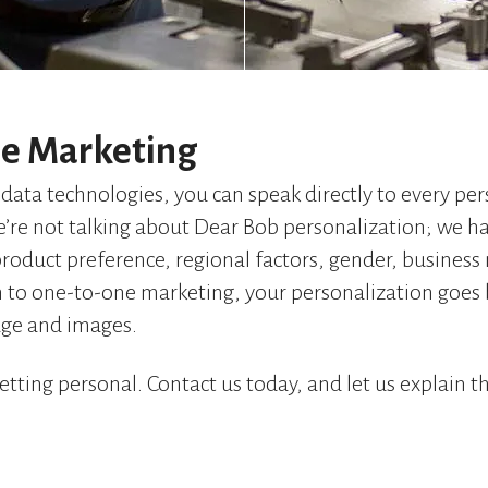
e Marketing
data technologies, you can speak directly to every pe
we’re not talking about Dear Bob personalization; we ha
product preference, regional factors, gender, busines
 to one-to-one marketing, your personalization goes
age and images.
etting personal. Contact us today, and let us explain t