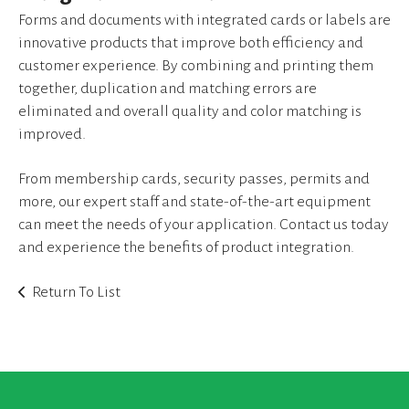
device
Forms and documents with integrated cards or labels are
users
innovative products that improve both efficiency and
can
use
customer experience. By combining and printing them
touch
together, duplication and matching errors are
and
eliminated and overall quality and color matching is
swipe
improved.
gestures.
From membership cards, security passes, permits and
more, our expert staff and state-of-the-art equipment
can meet the needs of your application. Contact us today
and experience the benefits of product integration.
Return To List