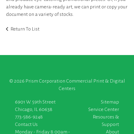
already have camera-ready art, we can print or copy your
document on a variety of stocks.
Return To List
©
2026 Prism Corporation Commercial Print & Digital
Centers
6901 W. 59th Street
Sitemap
Chicago, IL 60638
Service Center
773-586-9248
Resources &
Contact Us
Support
Monday - Friday 8:00am -
About