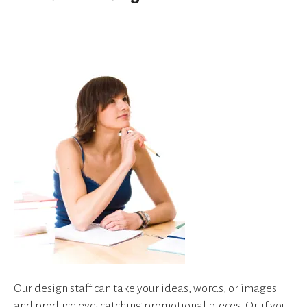
device
users
can
use
touch
and
swipe
gestures.
Our design staff can take your ideas, words, or images
and produce eye-catching promotional pieces. Or, if you