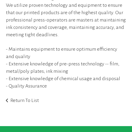
device
We utilize proven technology and equipment to ensure
users
that our printed products are of the highest quality. Our
can
professional press-operators are masters at maintaining
use
touch
ink consistency and coverage, maintaining accuracy, and
and
meeting tight deadlines.
swipe
gestures.
- Maintains equipment to ensure optimum efficiency
and quality
- Extensive knowledge of pre-press technology -- film,
metal/poly plates; ink mixing
- Extensive knowledge of chemical usage and disposal
- Quality Assurance
Return To List